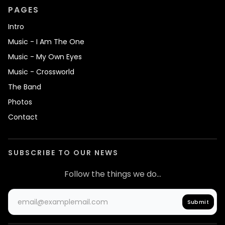
PAGES
Intro
Music - I Am The One
Music - My Own Eyes
Music - Crossworld
The Band
Photos
Contact
SUBSCRIBE TO OUR NEWS
Follow the things we do...