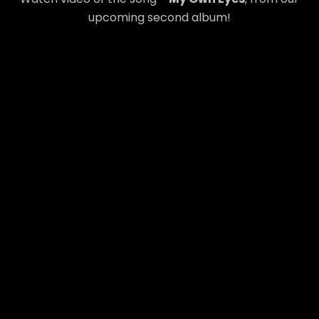
upcoming second album!