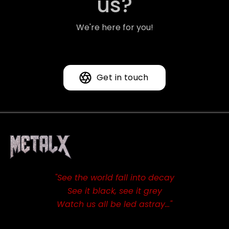
us?
We're here for you!
Get in touch
"See the world fall into decay
See it black, see it grey
Watch us all be led astray…"