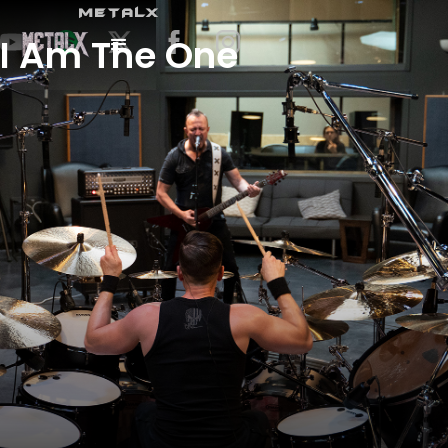
METALX
I Am The One