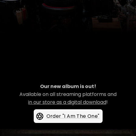
Our new album is out!
Available on all streaming platforms and
in our store as a digital download
!
Order "I Am The One"