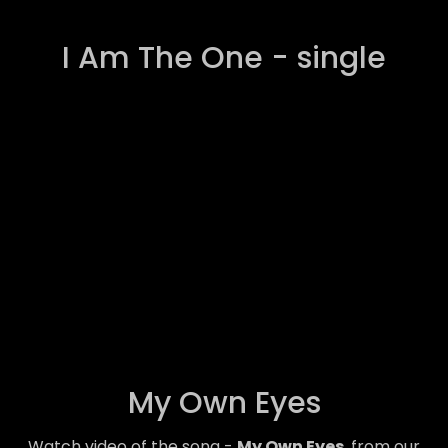
I Am The One - single
My Own Eyes
Watch video of the song -
My Own Eyes
, from our