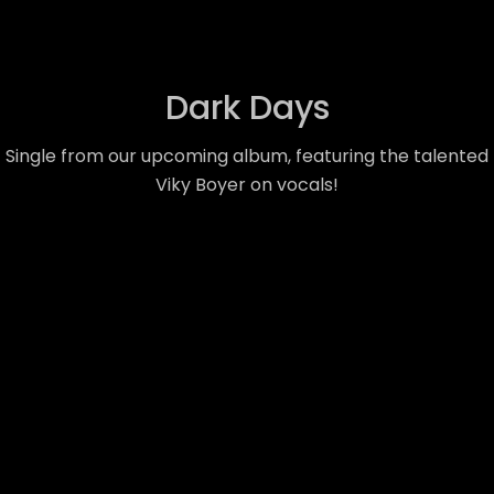
Dark Days
Single from our upcoming album, featuring the talented
Viky Boyer on vocals!