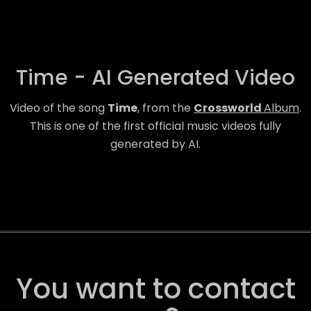
Time - AI Generated Video
Video of the song
Time
, from the
Crossworld
Album
.
This is one of the first official music videos fully
generated by AI.
You want to contact