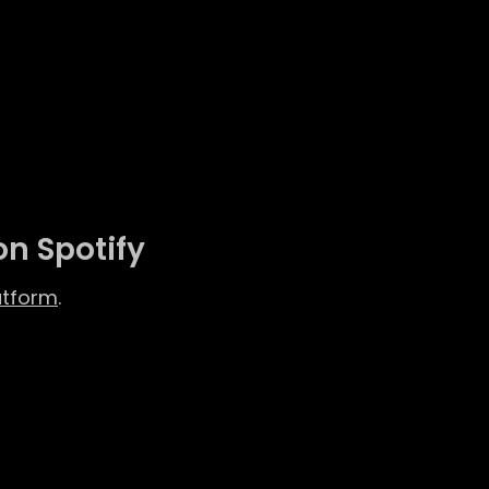
on Spotify
atform
.