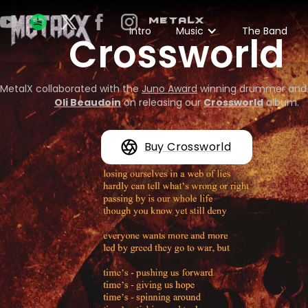
METALX
Intro
Music
The Band
Crossworld
MetalX collaborated with the
Juno Award
winning drummer and
Oli Beaudoin
on releasing our
Crossworld
album.
Buy Crossworld