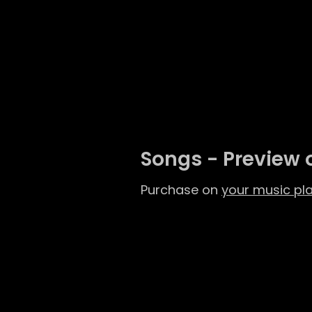
Songs - Preview 
Purchase on
your music pl