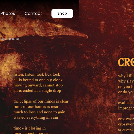
Photos
Contact
Shop
 producer