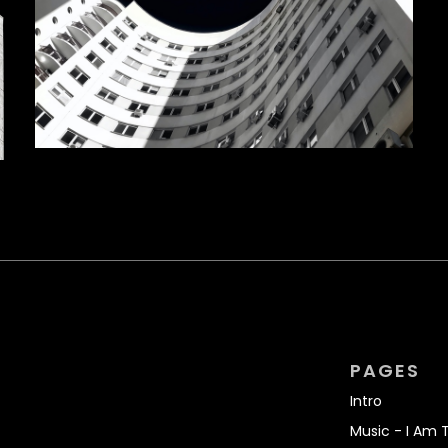
PAGES
Intro
Music - I Am