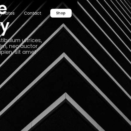
e
Photos
Contact
Shop
hy
tibulum ultrices,
nim, nec auctor
apien, sit amet