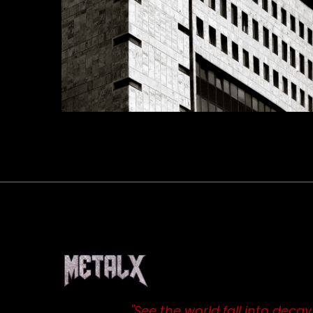
"See the world fall into decay