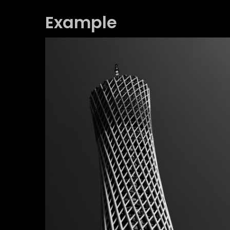
Example