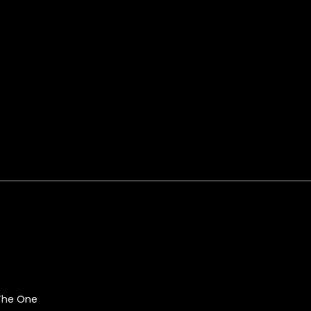
 The One