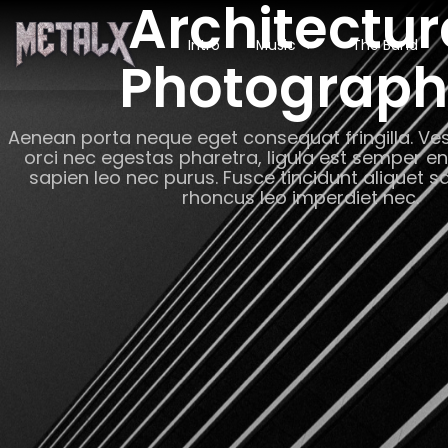
Architectur
Intro
Music
The Band
Photograp
Aenean porta neque eget consequat fringilla. Ves
orci nec egestas pharetra, ligula est semper e
sapien leo nec purus. Fusce tincidunt aliquet s
rhoncus leo imperdiet nec.