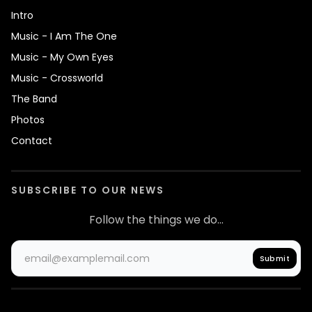
Intro
Music - I Am The One
Music - My Own Eyes
Music - Crossworld
The Band
Photos
Contact
SUBSCRIBE TO OUR NEWS
Follow the things we do...