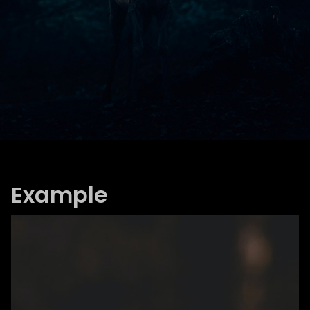
Example