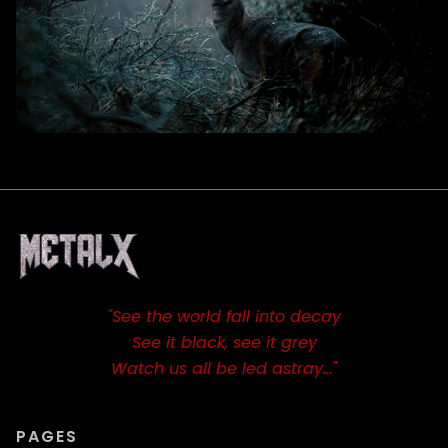
"See the world fall into decay
See it black, see it grey
Watch us all be led astray…"
PAGES