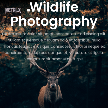
Wildlife
Photography
Lorem ipsum dolor sit amet, consectetur adipiscing elit.
Nullam scelerisque aliquam odio et faucibus. Nulla
rhoncus feugiat eros quis consectetur. Morbi neque ex,
condimentum dapibus congue et, vulputate ut ligula.
Vestibulum sit amet urna turpis.