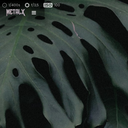
1/400s
f/3,5
100